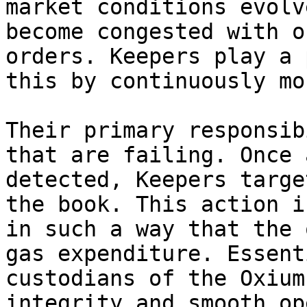
market conditions evolv
become congested with o
orders. Keepers play a 
this by continuously mo
Their primary responsib
that are failing. Once 
detected, Keepers targe
the book. This action i
in such a way that the 
gas expenditure. Essent
custodians of the Oxium
integrity and smooth op