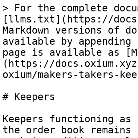
> For the complete docu
[llms.txt](https://docs
Markdown versions of do
available by appending 
page is available as [M
(https://docs.oxium.xyz
oxium/makers-takers-kee
# Keepers

Keepers functioning as 
the order book remains 