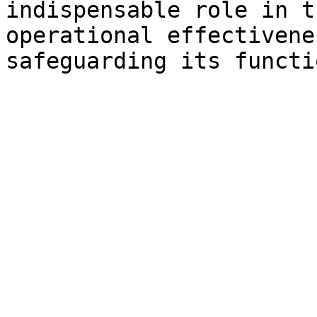
indispensable role in t
operational effectivene