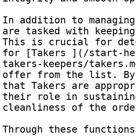
In addition to managing
are tasked with keeping
This is crucial for det
for [Takers ](/start-he
takers-keepers/takers.m
offer from the list. By
that Takers are appropr
their role in sustainin
cleanliness of the orde
Through these functions