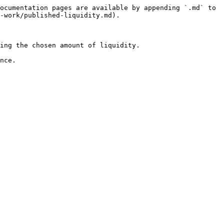
ocumentation pages are available by appending `.md` to 
-work/published-liquidity.md).

ing the chosen amount of liquidity.
