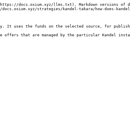
https://docs.oxium.xyz/llms.txt). Markdown versions of d
/docs.oxium.xyz/strategies/kandel-takara/how-does-kandel
y. It uses the funds on the selected source, for publish