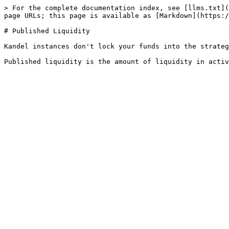
> For the complete documentation index, see [llms.txt](
page URLs; this page is available as [Markdown](https:/
# Published Liquidity

Kandel instances don't lock your funds into the strateg